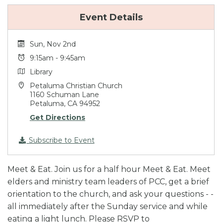
Event Details
Sun, Nov 2nd
9:15am - 9:45am
Library
Petaluma Christian Church
1160 Schuman Lane
Petaluma, CA 94952
Get Directions
Subscribe to Event
Meet & Eat. Join us for a half hour Meet & Eat. Meet
elders and ministry team leaders of PCC, get a brief
orientation to the church, and ask your questions - -
all immediately after the Sunday service and while
eating a light lunch. Please RSVP to