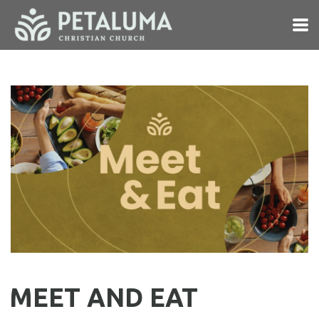
Skip to main content
MEET AND EAT