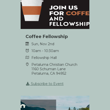
Coffee Fellowship
Sun, Nov 2nd
10am - 10:30am
Fellowship Hall
Petaluma Christian Church
1160 Schuman Lane
Petaluma, CA 94952
Subscribe to Event