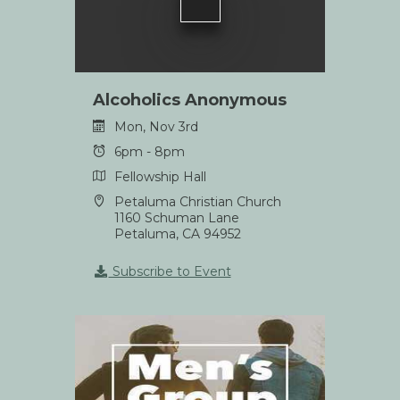
Alcoholics Anonymous
Mon, Nov 3rd
6pm - 8pm
Fellowship Hall
Petaluma Christian Church
1160 Schuman Lane
Petaluma, CA 94952
Subscribe to Event