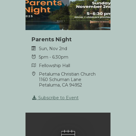
Parents Night
Sun, Nov 2nd
5pm - 6:30pm
Fellowship Hall
Petaluma Christian Church
1160 Schuman Lane
Petaluma, CA 94952
Subscribe to Event