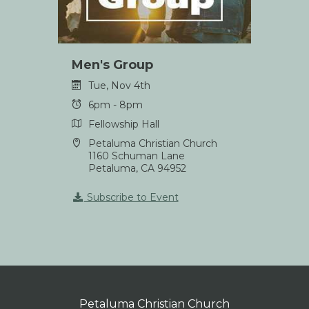
Men's Group
Tue, Nov 4th
6pm - 8pm
Fellowship Hall
Petaluma Christian Church
1160 Schuman Lane
Petaluma, CA 94952
Subscribe to Event
Petaluma Christian Church