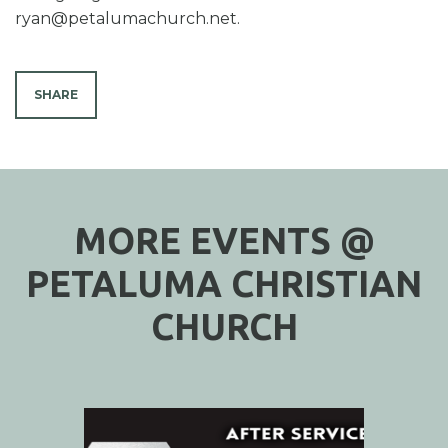
ryan@petalumachurch.net.
SHARE
MORE EVENTS @
PETALUMA CHRISTIAN
CHURCH