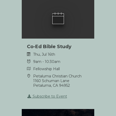
Co-Ed Bible Study
Thu, Jul 16th
9am - 10:30am
Fellowship Hall
Petaluma Christian Church
1160 Schuman Lane
Petaluma, CA 94952
Subscribe to Event