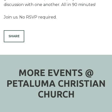
discussion with one another. All in 90 minutes!
Join us. No RSVP required.
SHARE
MORE EVENTS @
PETALUMA CHRISTIAN
CHURCH