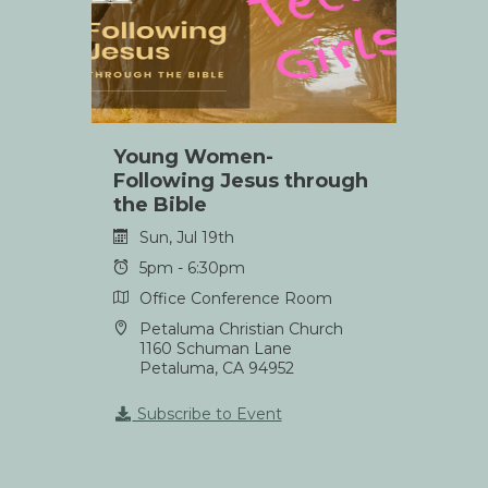
Young Women-
Following Jesus through
the Bible
Sun, Jul 19th
5pm - 6:30pm
Office Conference Room
Petaluma Christian Church
1160 Schuman Lane
Petaluma, CA 94952
Subscribe to Event