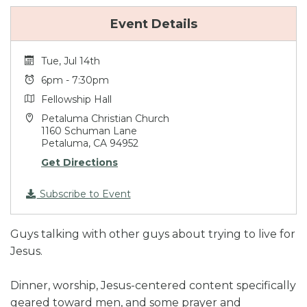
Event Details
Tue, Jul 14th
6pm - 7:30pm
Fellowship Hall
Petaluma Christian Church
1160 Schuman Lane
Petaluma, CA 94952
Get Directions
Subscribe to Event
Guys talking with other guys about trying to live for
Jesus.
Dinner, worship, Jesus-centered content specifically
geared toward men, and some prayer and