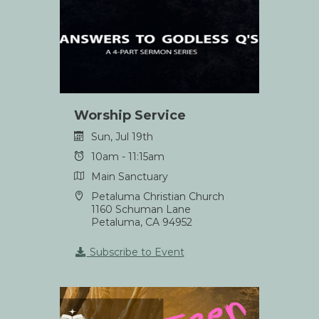
Worship Service
Sun, Jul 19th
10am - 11:15am
Main Sanctuary
Petaluma Christian Church
1160 Schuman Lane
Petaluma, CA 94952
Subscribe to Event