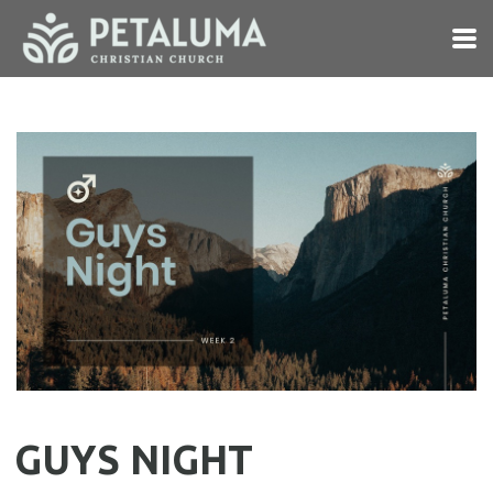
Skip to main content
GUYS NIGHT