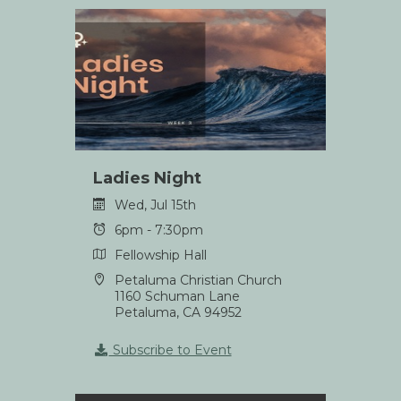
Ladies Night
Wed, Jul 15th
6pm - 7:30pm
Fellowship Hall
Petaluma Christian Church
1160 Schuman Lane
Petaluma, CA 94952
Subscribe to Event